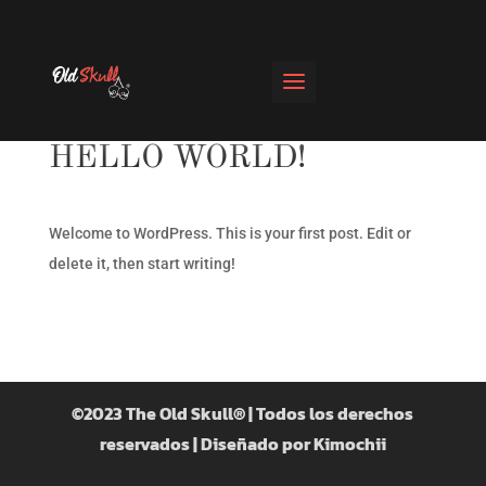
HELLO WORLD!
Welcome to WordPress. This is your first post. Edit or
delete it, then start writing!
©2023 The Old Skull® | Todos los derechos
reservados |
Diseñado por Kimochii